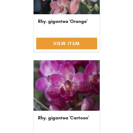
Rhy. gigantea 'Orange'
VIEW ITEM
Rhy. gigantea 'Cartoon'