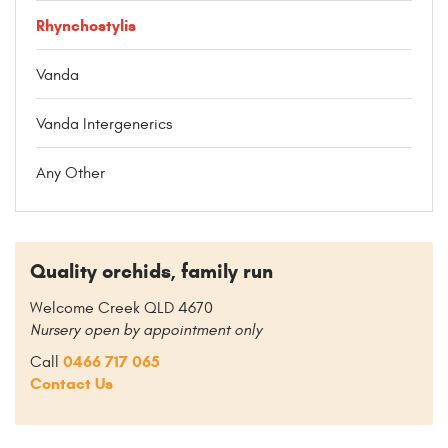
Rhynchostylis
Vanda
Vanda Intergenerics
Any Other
Quality orchids, family run
Welcome Creek QLD 4670
Nursery open by appointment only
0466 717 065
Call
Contact Us