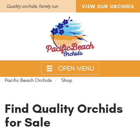
VIEW OUR ORCHIDS
Quality orchids, family run
OPEN MENU
Pacific Beach Orchids
Shop
Find Quality Orchids
for Sale