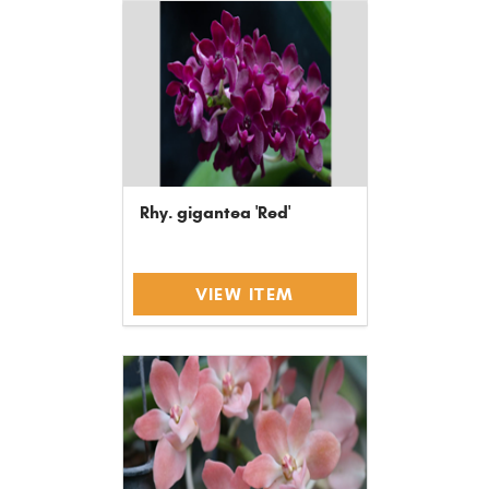
Rhy. gigantea 'Red'
VIEW ITEM