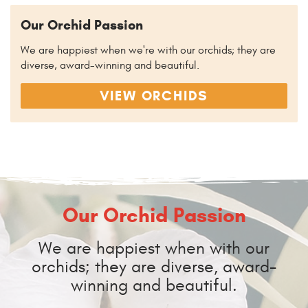
Our Orchid Passion
We are happiest when we're with our orchids; they are
diverse, award-winning and beautiful.
VIEW ORCHIDS
Our Orchid Passion
We are happiest when with our
orchids; they are diverse, award-
winning and beautiful.