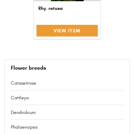
Rhy. retusa
VIEW ITEM
Flower breeds
Catasetinae
Cattleya
Dendrobium
Phalaenopsis