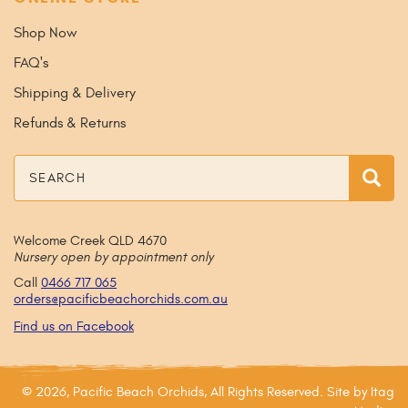
Shop Now
FAQ's
Shipping & Delivery
Refunds & Returns
Search
Sea
Welcome Creek QLD 4670
Nursery open by appointment only
Call
0466 717 065
orders@
pacificbeachorchids
.com
.au
Find us on Facebook
© 2026, Pacific Beach Orchids, All Rights Reserved. Site by
Itag