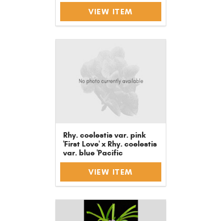
VIEW ITEM
Rhy. coelestis var. pink
'First Love' x Rhy. coelestis
var. blue 'Pacific
Dreaming'
VIEW ITEM