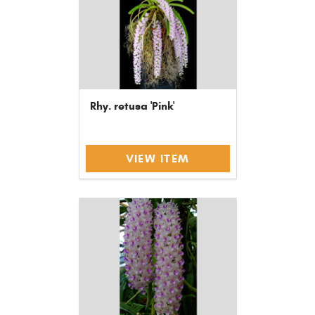
Rhy. retusa 'Pink'
VIEW ITEM