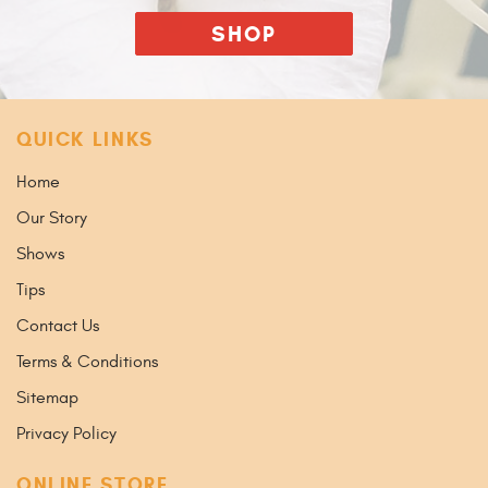
SHOP
QUICK LINKS
Home
Our Story
Shows
Tips
Contact Us
Terms & Conditions
Sitemap
Privacy Policy
ONLINE STORE