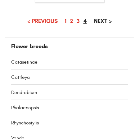
(CURRENT)
<
PREVIOUS
1
2
3
4
NEXT
>
Flower breeds
Catasetinae
Cattleya
Dendrobium
Phalaenopsis
Rhynchostylis
Vanda