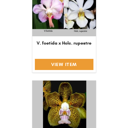
V. foetida x Holc. rupestre
VIEW ITEM