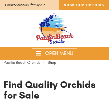
VIEW OUR ORCHIDS
Quality orchids, family run
OPEN MENU
Pacific Beach Orchids
Shop
Find Quality Orchids
for Sale