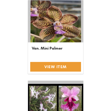
Van. Mini Palmer
VIEW ITEM