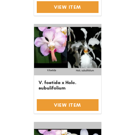
VIEW ITEM
V. foetida x Holc.
subulifolium
VIEW ITEM