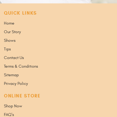
QUICK LINKS
Home
Our Story
Shows
Tips
Contact Us
Terms & Conditions
Sitemap
Privacy Policy
ONLINE STORE
Shop Now
FAQ's