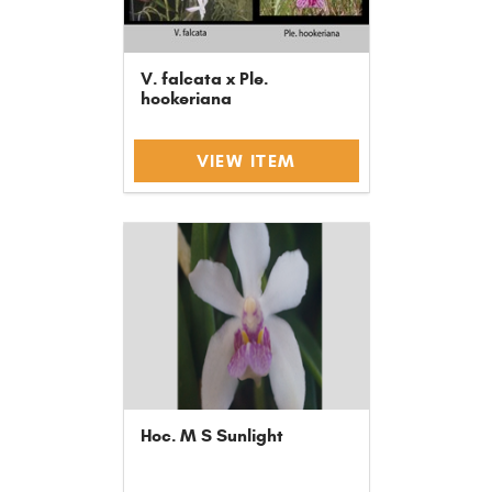
V. falcata x Ple.
hookeriana
VIEW ITEM
Hoc. M S Sunlight