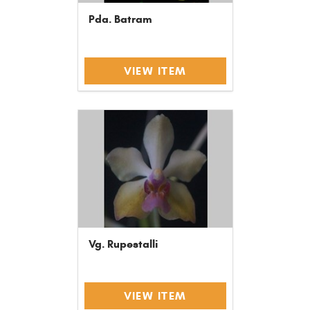
Pda. Batram
VIEW ITEM
Vg. Rupestalli
VIEW ITEM