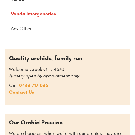
Vanda Intergenerics
Any Other
Quality orchids, family run
Welcome Creek QLD 4670
Nursery open by appointment only
0466 717 065
Call
Contact Us
Our Orchid Passion
We are happiest when we're with our orchids; they are