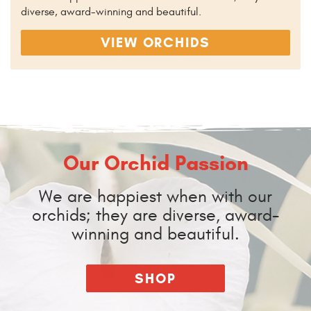
diverse, award-winning and beautiful.
VIEW ORCHIDS
Our Orchid Passion
We are happiest when with our
orchids; they are diverse, award-
winning and beautiful.
SHOP