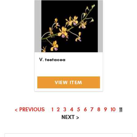
V. testacea
VIEW ITEM
(CURR
<
PREVIOUS
1
2
3
4
5
6
7
8
9
10
11
NEXT
>