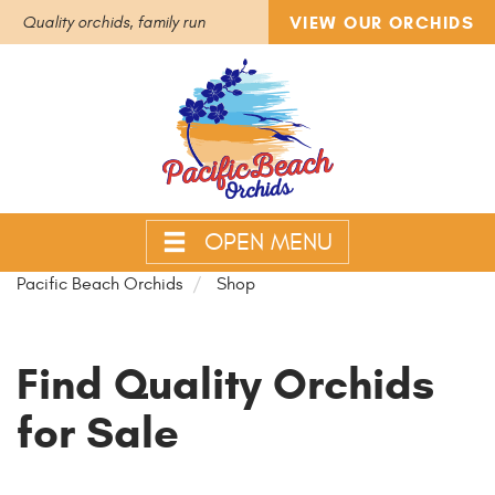
VIEW OUR ORCHIDS
Quality orchids, family run
OPEN MENU
Pacific Beach Orchids
Shop
Find Quality Orchids
for Sale