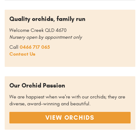
Quality orchids, family run
Welcome Creek QLD 4670
Nursery open by appointment only
0466 717 065
Call
Contact Us
Our Orchid Passion
We are happiest when we're with our orchids; they are
diverse, award-winning and beautiful.
VIEW ORCHIDS