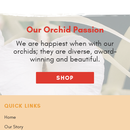
Our Orchid Passion
We are happiest when with our
orchids; they are diverse, award-
winning and beautiful.
SHOP
QUICK LINKS
Home
Our Story