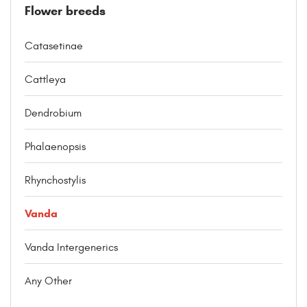
Flower breeds
Catasetinae
Cattleya
Dendrobium
Phalaenopsis
Rhynchostylis
Vanda
Vanda Intergenerics
Any Other