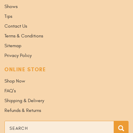
Shows
Tips
Contact Us
Terms & Conditions
Sitemap
Privacy Policy
ONLINE STORE
Shop Now
FAQ's
Shipping & Delivery
Refunds & Returns
Search
Sea