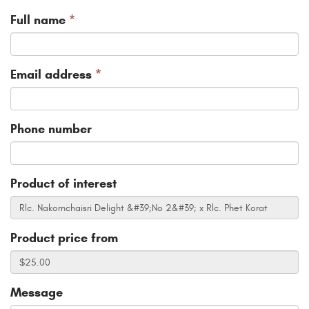
Full name
*
Email address
*
Phone number
Product of interest
Product price from
Message