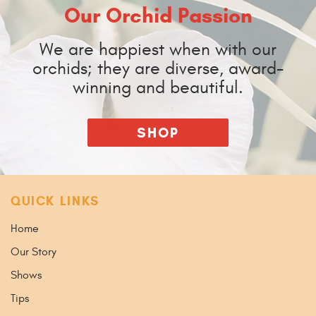
Our Orchid Passion
We are happiest when with our
orchids; they are diverse, award-
winning and beautiful.
SHOP
QUICK LINKS
Home
Our Story
Shows
Tips