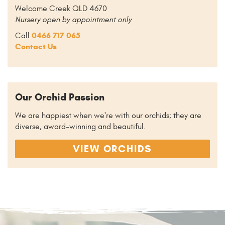
Welcome Creek QLD 4670
Nursery open by appointment only
0466 717 065
Call
Contact Us
Our Orchid Passion
We are happiest when we're with our orchids; they are
diverse, award-winning and beautiful.
VIEW ORCHIDS