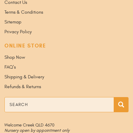
Contact Us
Terms & Conditions
Sitemap
Privacy Policy
ONLINE STORE
Shop Now
FAQ's
Shipping & Delivery
Refunds & Returns
Search
Sea
Welcome Creek QLD 4670
Nursery open by appointment only