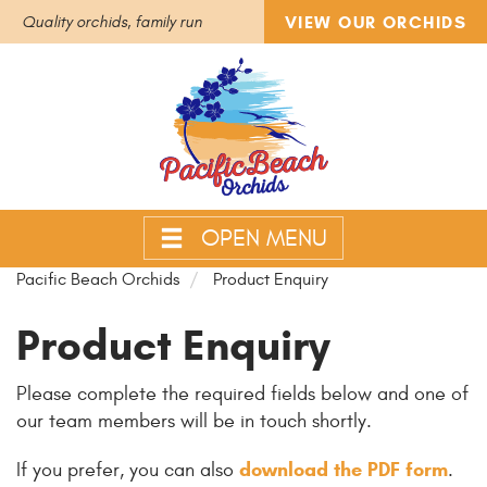
VIEW OUR ORCHIDS
Quality orchids, family run
OPEN MENU
Pacific Beach Orchids
Product Enquiry
Product Enquiry
Please complete the required fields below and one of
our team members will be in touch shortly.
download the PDF form
If you prefer, you can also
.