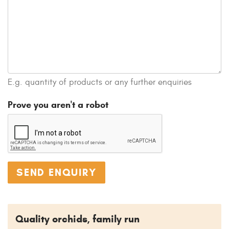
E.g. quantity of products or any further enquiries
Prove you aren't a robot
Quality orchids, family run