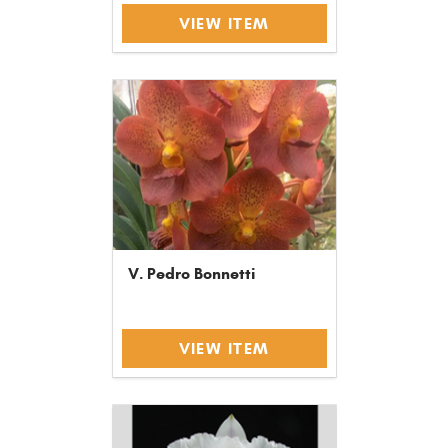
VIEW ITEM
V. Pedro Bonnetti
VIEW ITEM