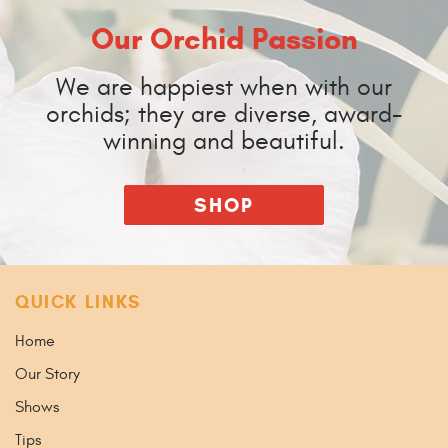
Our Orchid Passion
We are happiest when with our
orchids; they are diverse, award-
winning and beautiful.
SHOP
QUICK LINKS
Home
Our Story
Shows
Tips