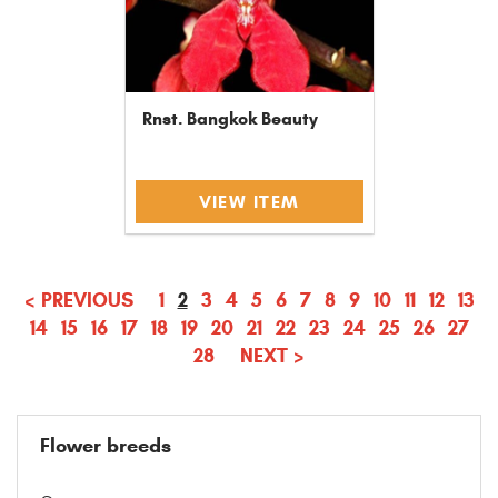
Rnst. Bangkok Beauty
VIEW ITEM
(CURRENT)
<
PREVIOUS
1
2
3
4
5
6
7
8
9
10
11
12
13
14
15
16
17
18
19
20
21
22
23
24
25
26
27
28
NEXT
>
Flower breeds