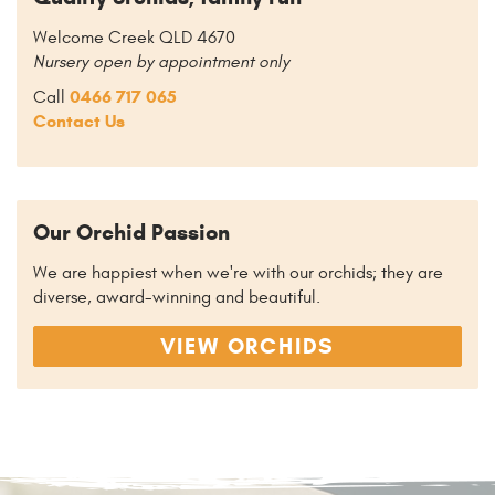
Welcome Creek QLD 4670
Nursery open by appointment only
0466 717 065
Call
Contact Us
Our Orchid Passion
We are happiest when we're with our orchids; they are
diverse, award-winning and beautiful.
VIEW ORCHIDS