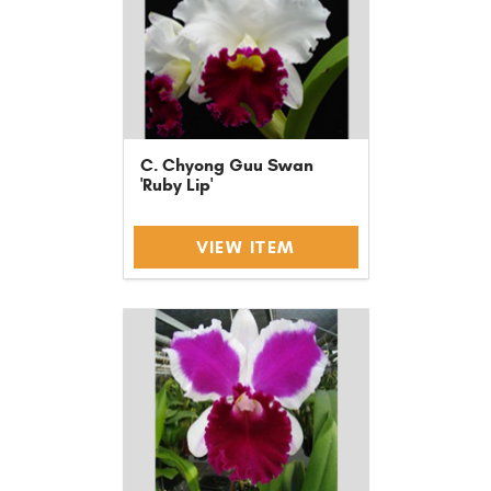
C. Chyong Guu Swan
'Ruby Lip'
VIEW ITEM