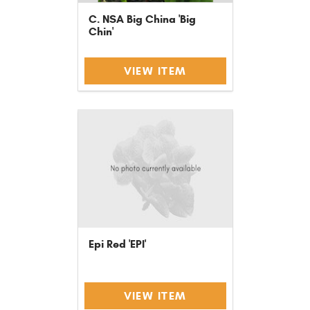
C. NSA Big China 'Big
Chin'
VIEW ITEM
Epi Red 'EPI'
VIEW ITEM