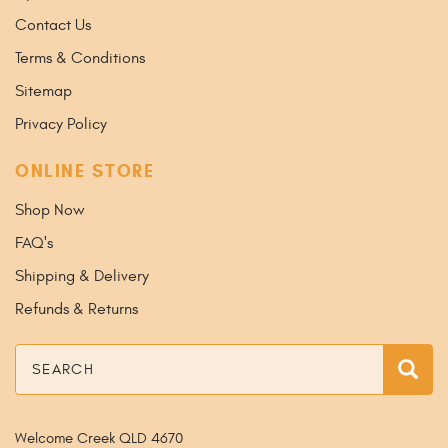
Contact Us
Terms & Conditions
Sitemap
Privacy Policy
ONLINE STORE
Shop Now
FAQ's
Shipping & Delivery
Refunds & Returns
Search
Sea
Welcome Creek QLD 4670