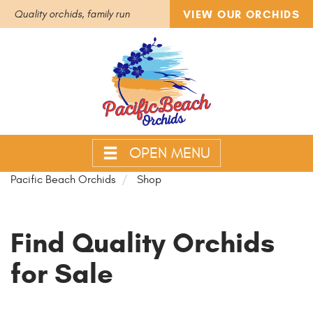
VIEW OUR ORCHIDS
Quality orchids, family run
OPEN MENU
Pacific Beach Orchids
Shop
Find Quality Orchids
for Sale