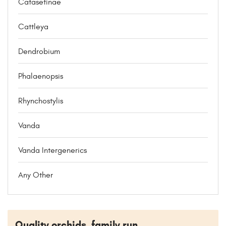
Catasetinae
Cattleya
Dendrobium
Phalaenopsis
Rhynchostylis
Vanda
Vanda Intergenerics
Any Other
Quality orchids, family run