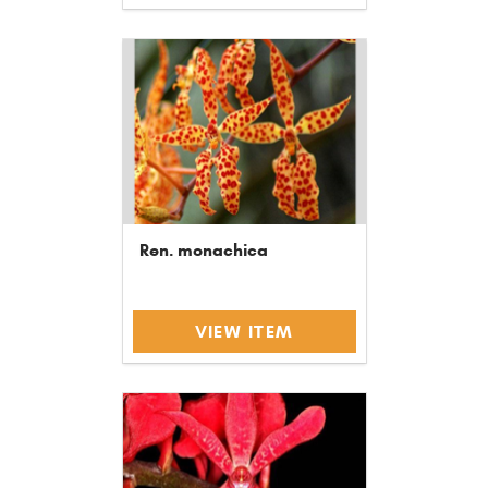
Ren. monachica
VIEW ITEM