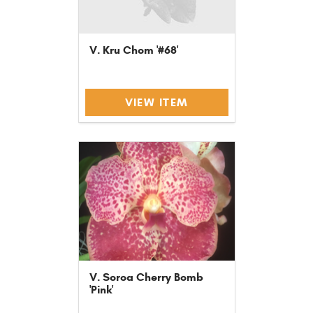
V. Kru Chom '#68'
VIEW ITEM
V. Soroa Cherry Bomb
'Pink'