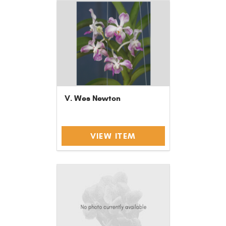
V. Wes Newton
VIEW ITEM