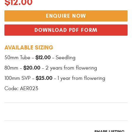
$12.00
ENQUIRE NOW
DOWNLOAD PDF FORM
AVAILABLE SIZING
$12.00
50mm Tube -
- Seedling
$20.00
80mm -
- 2 years from flowering
$25.00
100mm SVP -
- 1 year from flowering
Code: AER023
SHARE LISTING