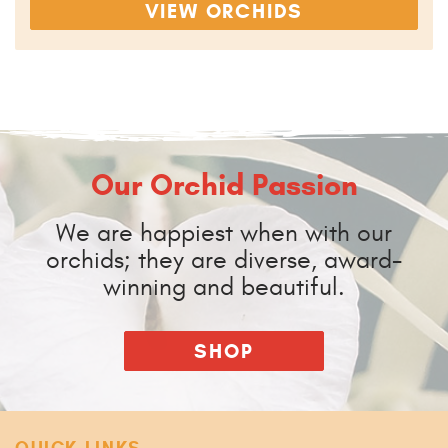
VIEW ORCHIDS
Our Orchid Passion
We are happiest when with our
orchids; they are diverse, award-
winning and beautiful.
SHOP
QUICK LINKS