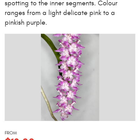
spotting to the inner segments. Colour
ranges from a light delicate pink to a
pinkish purple.
FROM