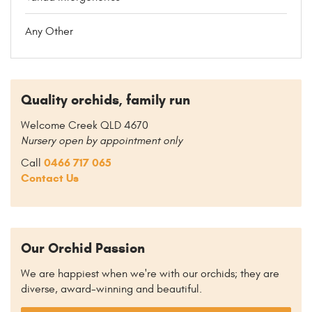
Any Other
Quality orchids, family run
Welcome Creek QLD 4670
Nursery open by appointment only
0466 717 065
Call
Contact Us
Our Orchid Passion
We are happiest when we're with our orchids; they are
diverse, award-winning and beautiful.