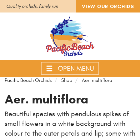
VIEW OUR ORCHIDS
Quality orchids, family run
OPEN MENU
Pacific Beach Orchids
Shop
Aer. multiflora
Aer. multiflora
Beautiful species with pendulous spikes of
small flowers in a white background with
colour to the outer petals and lip; some with