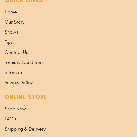
Home
Our Story
Shows
Tips
Contact Us
Terms & Conditions
Sitemap
Privacy Policy
ONLINE STORE
Shop Now
FAQ's
Shipping & Delivery