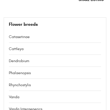
Flower breeds
Catasetinae
Cattleya
Dendrobium
Phalaenopsis
Rhynchostylis
Vanda
Vanda Intergenerics