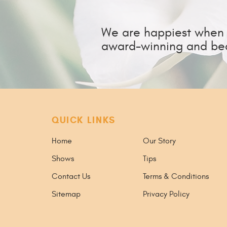
We are happiest when w
award-winning and bea
QUICK LINKS
Home
Our Story
Shows
Tips
Contact Us
Terms & Conditions
Sitemap
Privacy Policy