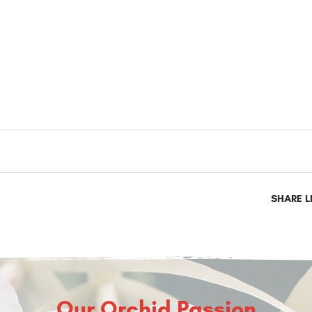
SHARE L
Our Orchid Passion