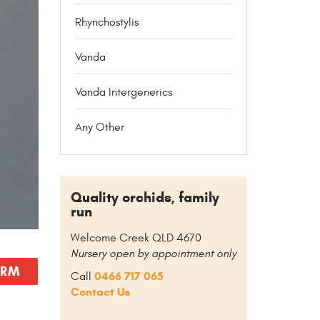
Rhynchostylis
Vanda
Vanda Intergenerics
Any Other
Quality orchids, family
run
Welcome Creek QLD 4670
Nursery open by appointment only
ORM
0466 717 065
Call
Contact Us