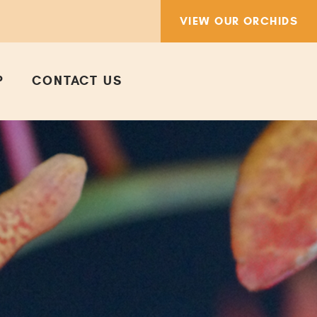
VIEW OUR ORCHIDS
P
CONTACT US