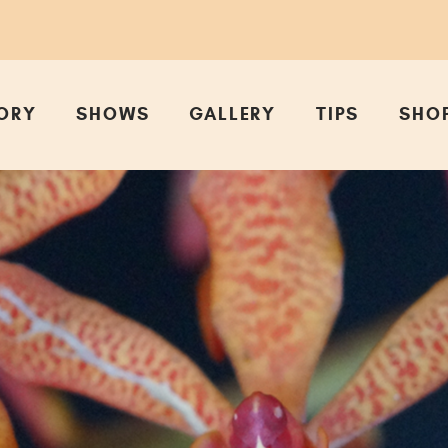
ORY
SHOWS
GALLERY
TIPS
SHO