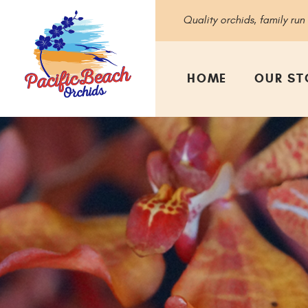
Quality orchids, family run
HOME
OUR ST