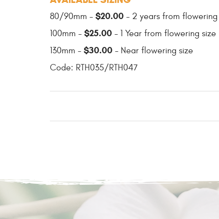
$20.00
80/90mm -
- 2 years from flowering
$25.00
100mm -
- 1 Year from flowering size
$30.00
130mm -
- Near flowering size
Code: RTH035/RTH047