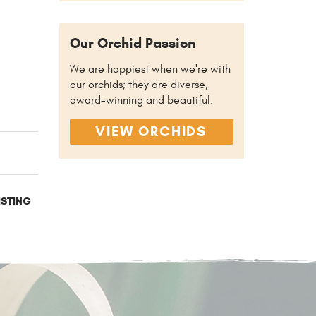
Our Orchid Passion
We are happiest when we're with
our orchids; they are diverse,
award-winning and beautiful.
VIEW ORCHIDS
ISTING