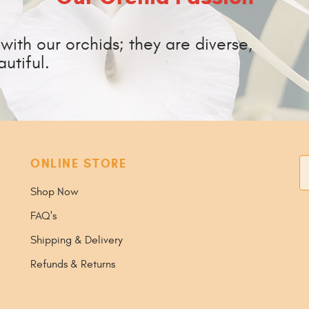
ith our orchids; they are diverse,
utiful.
ONLINE STORE
S
Shop Now
FAQ's
Shipping & Delivery
Refunds & Returns