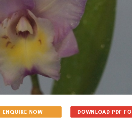
ENQUIRE NOW
DOWNLOAD PDF F