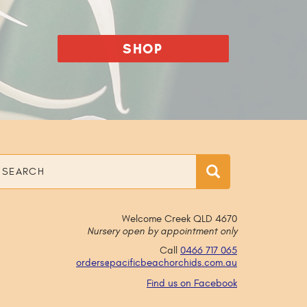
SHOP
earch
Search
Welcome Creek QLD 4670
Nursery open by appointment only
Call
0466 717 065
orders@
pacificbeachorchids
.com
.au
Find us on Facebook