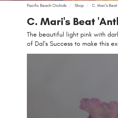
Pacific Beach Orchids
Shop
C. Mari's Beat 
C. Mari's Beat 'Ant
The beautiful light pink with da
of Dal's Success to make this ex