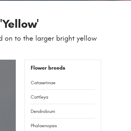
'Yellow'
d on to the larger bright yellow
Flower breeds
Catasetinae
Cattleya
Dendrobium
Phalaenopsis