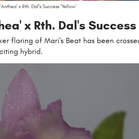
'Anthea' x Rth. Dal's Success 'Yellow'
hea' x Rth. Dal's Success 
rker flaring of Mari's Beat has been crosse
citing hybrid.