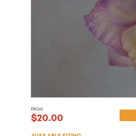
FROM
$20.00
AVAILABLE SIZING