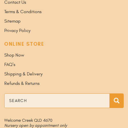
Contact Us
Terms & Conditions
Sitemap
Privacy Policy
ONLINE STORE
Shop Now
FAQ's
Shipping & Delivery
Refunds & Returns
Search
Sea
Welcome Creek QLD 4670
Nursery open by appointment only