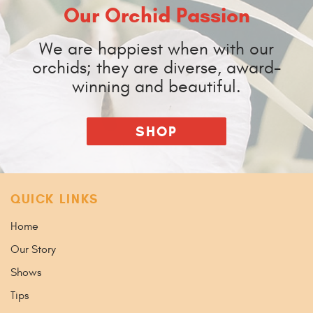
Our Orchid Passion
We are happiest when with our
orchids; they are diverse, award-
winning and beautiful.
SHOP
QUICK LINKS
Home
Our Story
Shows
Tips