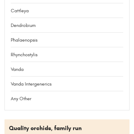
Cattleya
Dendrobium
Phalaenopsis
Rhynchostylis
Vanda
Vanda Intergenerics
Any Other
Quality orchids, family run