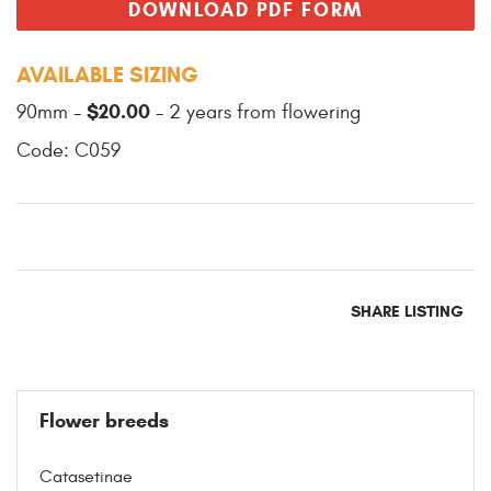
DOWNLOAD PDF FORM
AVAILABLE SIZING
$20.00
90mm -
- 2 years from flowering
Code: C059
SHARE LISTING
Flower breeds
Catasetinae