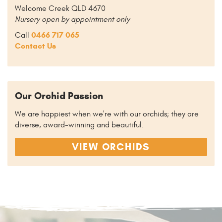
Welcome Creek QLD 4670
Nursery open by appointment only
0466 717 065
Call
Contact Us
Our Orchid Passion
We are happiest when we're with our orchids; they are
diverse, award-winning and beautiful.
VIEW ORCHIDS