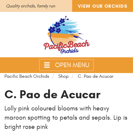
VIEW OUR ORCHIDS
Quality orchids, family run
OPEN MENU
Pacific Beach Orchids
Shop
C. Pao de Acucar
C. Pao de Acucar
Lolly pink coloured blooms with heavy
maroon spotting to petals and sepals. Lip is
bright rose pink