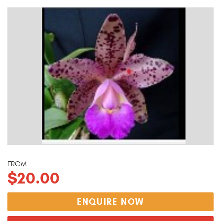
FROM
$20.00
ENQUIRE NOW