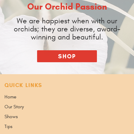
Our Orchid Passion
We are happiest when with our
orchids; they are diverse, award-
winning and beautiful.
SHOP
QUICK LINKS
Home
Our Story
Shows
Tips