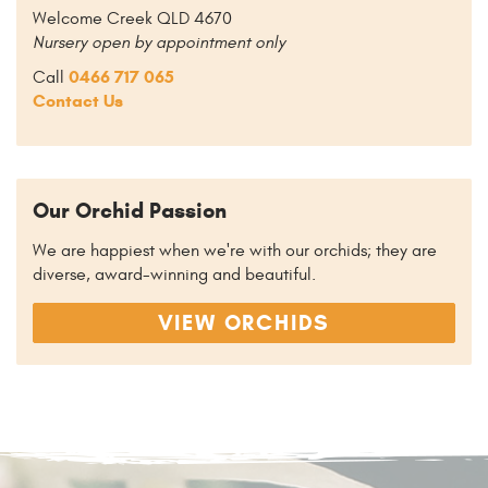
Welcome Creek QLD 4670
Nursery open by appointment only
0466 717 065
Call
Contact Us
Our Orchid Passion
We are happiest when we're with our orchids; they are
diverse, award-winning and beautiful.
VIEW ORCHIDS