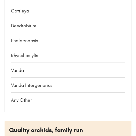
Cattleya
Dendrobium
Phalaenopsis
Rhynchostylis
Vanda
Vanda Intergenerics
Any Other
Quality orchids, family run