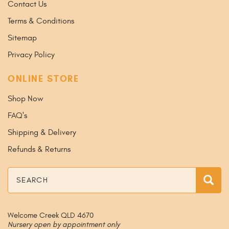
Contact Us
Terms & Conditions
Sitemap
Privacy Policy
ONLINE STORE
Shop Now
FAQ's
Shipping & Delivery
Refunds & Returns
Search
Sea
Welcome Creek QLD 4670
Nursery open by appointment only