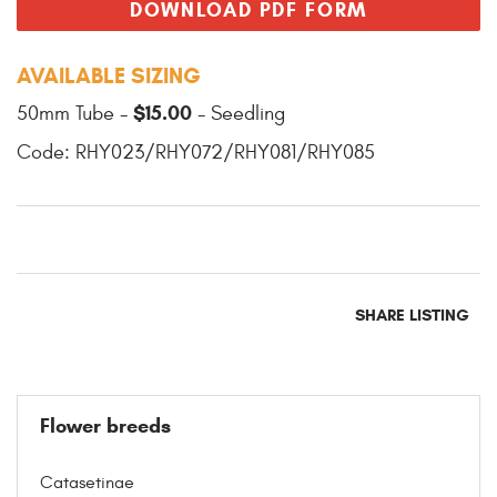
DOWNLOAD PDF FORM
AVAILABLE SIZING
$15.00
50mm Tube -
- Seedling
Code: RHY023/RHY072/RHY081/RHY085
SHARE LISTING
Flower breeds
Catasetinae