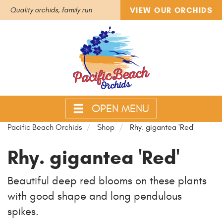
VIEW OUR ORCHIDS
Quality orchids, family run
OPEN MENU
Pacific Beach Orchids
Shop
Rhy. gigantea 'Red'
Rhy. gigantea 'Red'
Beautiful deep red blooms on these plants
with good shape and long pendulous
spikes.