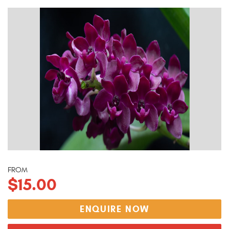
FROM
$15.00
ENQUIRE NOW