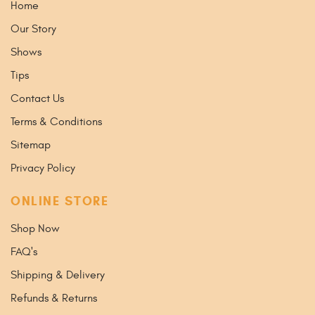
Home
Our Story
Shows
Tips
Contact Us
Terms & Conditions
Sitemap
Privacy Policy
ONLINE STORE
Shop Now
FAQ's
Shipping & Delivery
Refunds & Returns