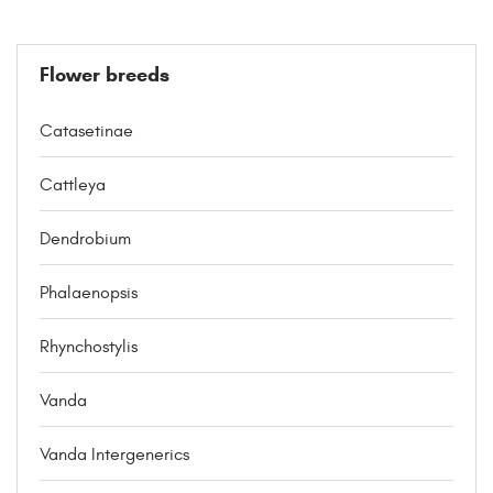
Flower breeds
Catasetinae
Cattleya
Dendrobium
Phalaenopsis
Rhynchostylis
Vanda
Vanda Intergenerics