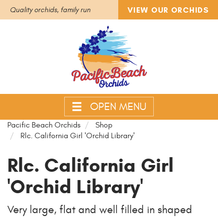
VIEW OUR ORCHIDS
Quality orchids, family run
OPEN MENU
Pacific Beach Orchids
Shop
Rlc. California Girl 'Orchid Library'
Rlc. California Girl
'Orchid Library'
Very large, flat and well filled in shaped