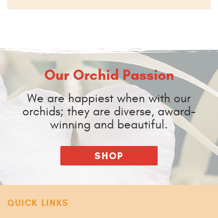
Our Orchid Passion
We are happiest when with our
orchids; they are diverse, award-
winning and beautiful.
SHOP
QUICK LINKS