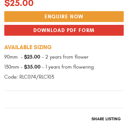
$25.00
ENQUIRE NOW
DOWNLOAD PDF FORM
AVAILABLE SIZING
$25.00
90mm -
- 2 years from flower
$35.00
130mm -
- 1 years from flowering
Code: RLC074/RLC103
SHARE LISTING