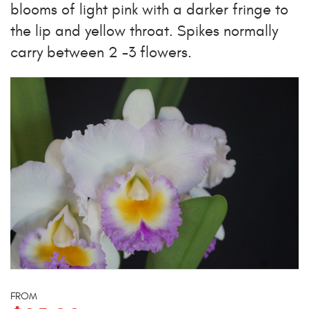
blooms of light pink with a darker fringe to
the lip and yellow throat. Spikes normally
carry between 2 -3 flowers.
FROM