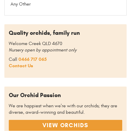
Any Other
Quality orchids, family run
Welcome Creek QLD 4670
Nursery open by appointment only
0466 717 065
Call
Contact Us
Our Orchid Passion
We are happiest when we're with our orchids; they are
diverse, award-winning and beautiful.
VIEW ORCHIDS