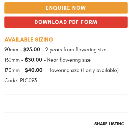
ENQUIRE NOW
DOWNLOAD PDF FORM
AVAILABLE SIZING
$25.00
90mm -
- 2 years from flowering size
$30.00
130mm -
- Near flowering size
$40.00
170mm -
- Flowering size (1 only available)
Code: RLC093
SHARE LISTING