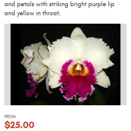
and petals with striking bright purple lip
and yellow in throat.
FROM
$25.00