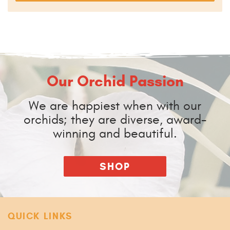
Our Orchid Passion
We are happiest when with our
orchids; they are diverse, award-
winning and beautiful.
SHOP
QUICK LINKS