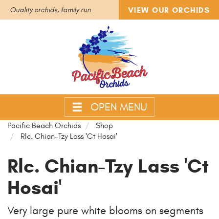
VIEW OUR ORCHIDS
Quality orchids, family run
OPEN MENU
Pacific Beach Orchids
Shop
Rlc. Chian-Tzy Lass 'Ct Hosai'
Rlc. Chian-Tzy Lass 'Ct
Hosai'
Very large pure white blooms on segments