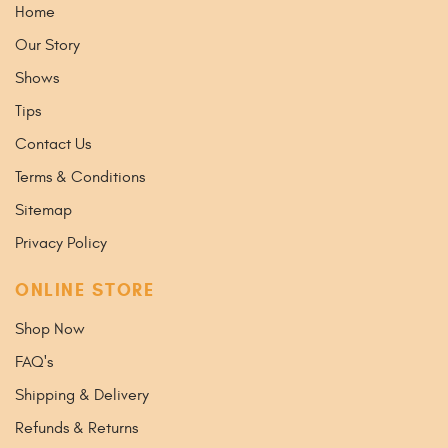
Home
Our Story
Shows
Tips
Contact Us
Terms & Conditions
Sitemap
Privacy Policy
ONLINE STORE
Shop Now
FAQ's
Shipping & Delivery
Refunds & Returns