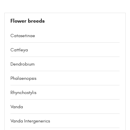
Flower breeds
Catasetinae
Cattleya
Dendrobium
Phalaenopsis
Rhynchostylis
Vanda
Vanda Intergenerics