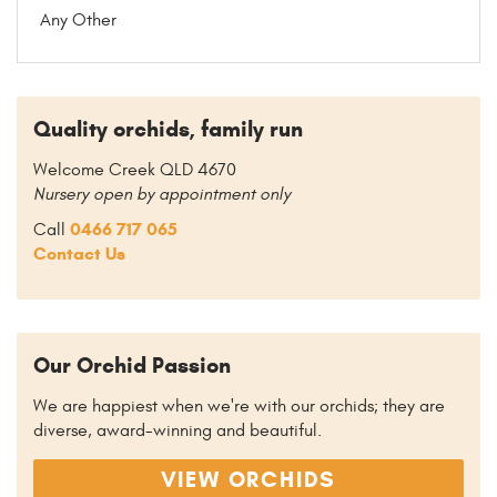
Any Other
Quality orchids, family run
Welcome Creek QLD 4670
Nursery open by appointment only
0466 717 065
Call
Contact Us
Our Orchid Passion
We are happiest when we're with our orchids; they are
diverse, award-winning and beautiful.
VIEW ORCHIDS