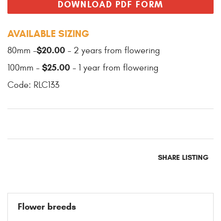
DOWNLOAD PDF FORM
AVAILABLE SIZING
$20.00
80mm -
- 2 years from flowering
$25.00
100mm -
- 1 year from flowering
Code: RLC133
SHARE LISTING
Flower breeds