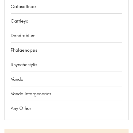
Catasetinae
Cattleya
Dendrobium
Phalaenopsis
Rhynchostylis
Vanda
Vanda Intergenerics
Any Other