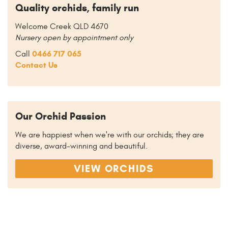
Quality orchids, family run
Welcome Creek QLD 4670
Nursery open by appointment only
0466 717 065
Call
Contact Us
Our Orchid Passion
We are happiest when we're with our orchids; they are
diverse, award-winning and beautiful.
VIEW ORCHIDS