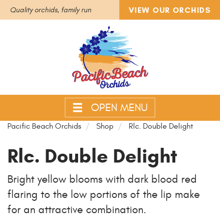
VIEW OUR ORCHIDS
Quality orchids, family run
OPEN MENU
Pacific Beach Orchids
Shop
Rlc. Double Delight
Rlc. Double Delight
Bright yellow blooms with dark blood red
flaring to the low portions of the lip make
for an attractive combination.