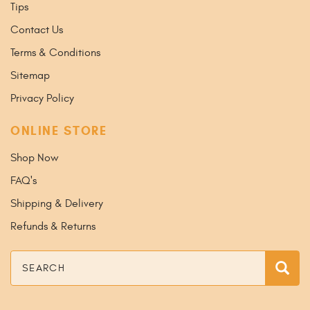
Tips
Contact Us
Terms & Conditions
Sitemap
Privacy Policy
ONLINE STORE
Shop Now
FAQ's
Shipping & Delivery
Refunds & Returns
Search
Sea