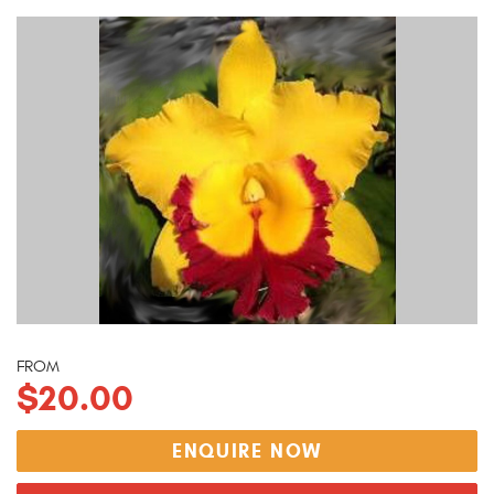
FROM
$20.00
ENQUIRE NOW