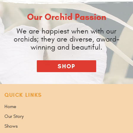
Our Orchid Passion
We are happiest when with our
orchids; they are diverse, award-
winning and beautiful.
SHOP
QUICK LINKS
Home
Our Story
Shows