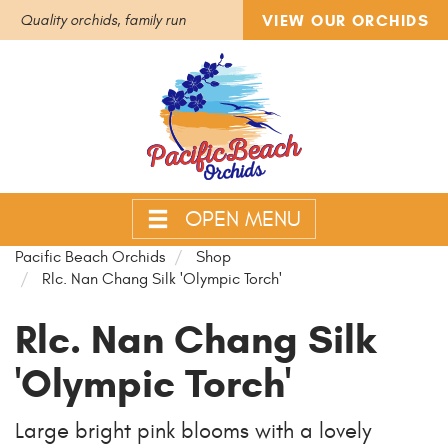
VIEW OUR ORCHIDS
Quality orchids, family run
OPEN MENU
Pacific Beach Orchids
Shop
Rlc. Nan Chang Silk 'Olympic Torch'
Rlc. Nan Chang Silk
'Olympic Torch'
Large bright pink blooms with a lovely