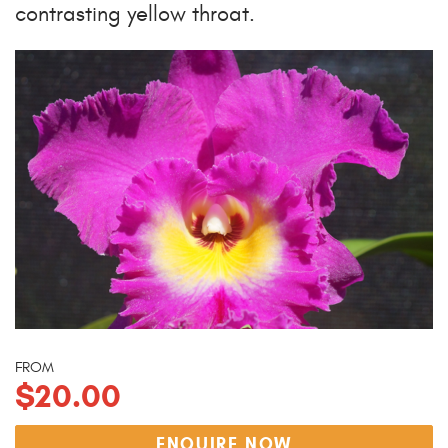
contrasting yellow throat.
FROM
$20.00
ENQUIRE NOW