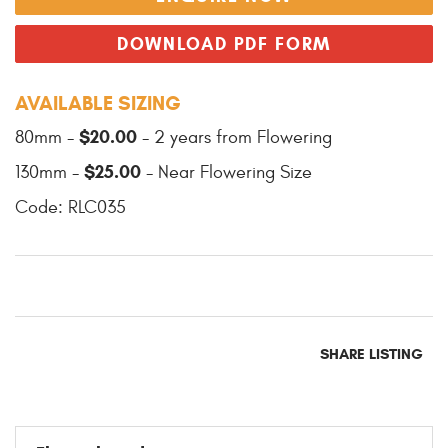
DOWNLOAD PDF FORM
AVAILABLE SIZING
$20.00
80mm -
- 2 years from Flowering
$25.00
130mm -
- Near Flowering Size
Code: RLC035
SHARE LISTING