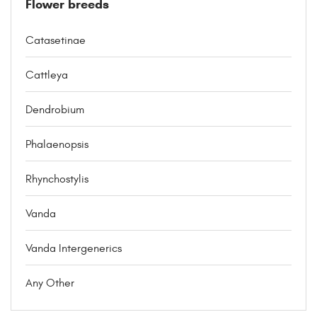
Flower breeds
Catasetinae
Cattleya
Dendrobium
Phalaenopsis
Rhynchostylis
Vanda
Vanda Intergenerics
Any Other