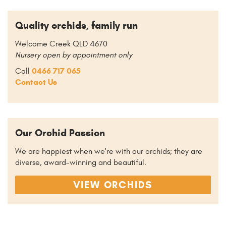
Quality orchids, family run
Welcome Creek QLD 4670
Nursery open by appointment only
0466 717 065
Call
Contact Us
Our Orchid Passion
We are happiest when we're with our orchids; they are
diverse, award-winning and beautiful.
VIEW ORCHIDS