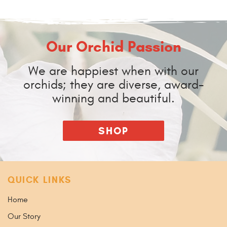
Our Orchid Passion
We are happiest when with our
orchids; they are diverse, award-
winning and beautiful.
SHOP
QUICK LINKS
Home
Our Story