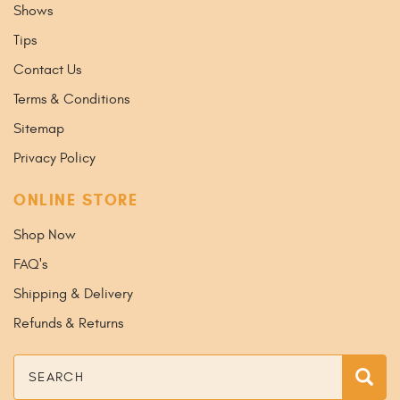
Shows
Tips
Contact Us
Terms & Conditions
Sitemap
Privacy Policy
ONLINE STORE
Shop Now
FAQ's
Shipping & Delivery
Refunds & Returns
Search
Sea