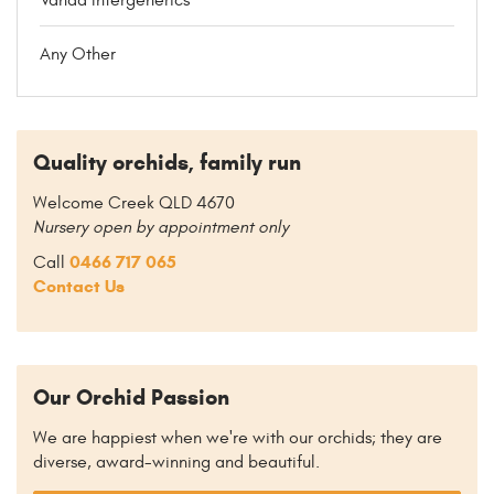
Any Other
Quality orchids, family run
Welcome Creek QLD 4670
Nursery open by appointment only
0466 717 065
Call
Contact Us
Our Orchid Passion
We are happiest when we're with our orchids; they are
diverse, award-winning and beautiful.