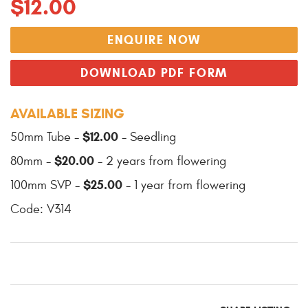
$12.00
ENQUIRE NOW
DOWNLOAD PDF FORM
AVAILABLE SIZING
$12.00
50mm Tube -
- Seedling
$20.00
80mm -
- 2 years from flowering
$25.00
100mm SVP -
- 1 year from flowering
Code: V314