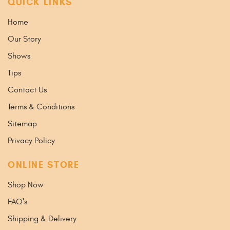
QUICK LINKS
Home
Our Story
Shows
Tips
Contact Us
Terms & Conditions
Sitemap
Privacy Policy
ONLINE STORE
Shop Now
FAQ's
Shipping & Delivery