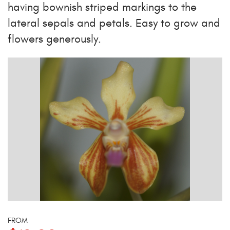
having bownish striped markings to the
lateral sepals and petals. Easy to grow and
flowers generously.
FROM