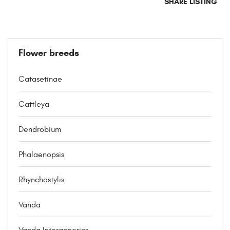
SHARE LISTING
Flower breeds
Catasetinae
Cattleya
Dendrobium
Phalaenopsis
Rhynchostylis
Vanda
Vanda Intergenerics