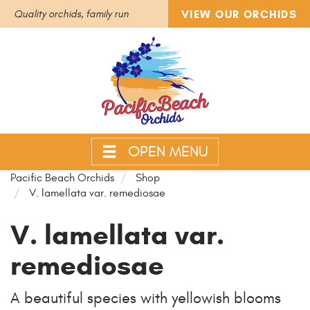
VIEW OUR ORCHIDS
Quality orchids, family run
OPEN MENU
Pacific Beach Orchids
Shop
V. lamellata var. remediosae
V. lamellata var.
remediosae
A beautiful species with yellowish blooms