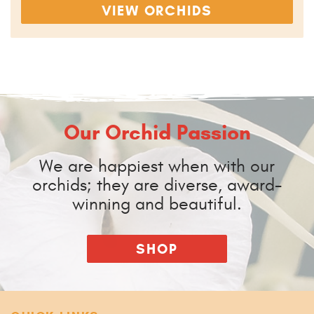
VIEW ORCHIDS
Our Orchid Passion
We are happiest when with our
orchids; they are diverse, award-
winning and beautiful.
SHOP