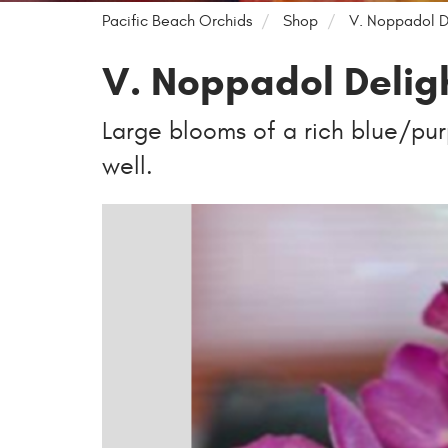
Pacific Beach Orchids
Shop
V. Noppadol D
V. Noppadol Delig
Large blooms of a rich blue/purp
well.