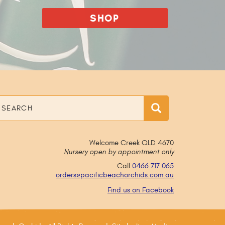
SHOP
earch
Search
Welcome Creek QLD 4670
Nursery open by appointment only
Call
0466 717 065
orders@
pacificbeachorchids
.com
.au
Find us on Facebook