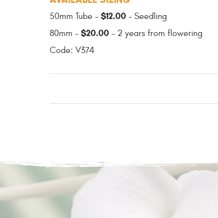
$12.00
50mm Tube -
- Seedling
$20.00
80mm -
- 2 years from flowering
Code: V374