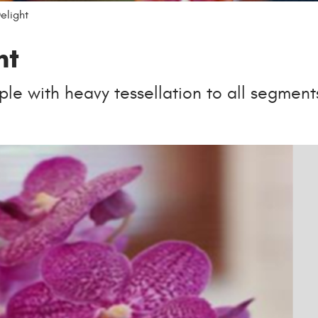
elight
ht
le with heavy tessellation to all segment