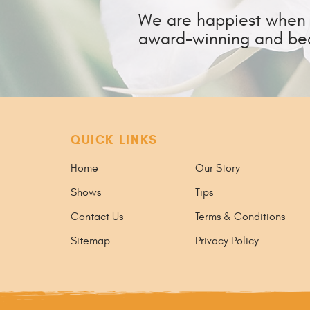
We are happiest when w
award-winning and bea
QUICK LINKS
Home
Our Story
Shows
Tips
Contact Us
Terms & Conditions
Sitemap
Privacy Policy