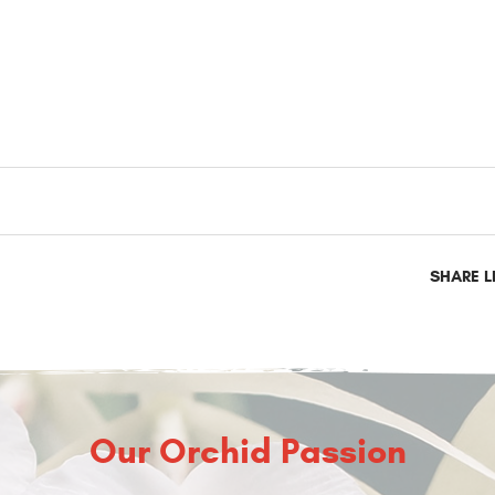
SHARE L
Our Orchid Passion