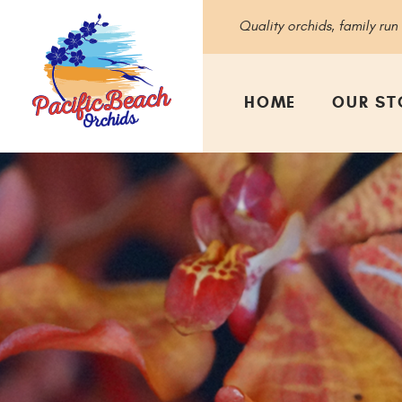
Quality orchids, family run
HOME
OUR ST