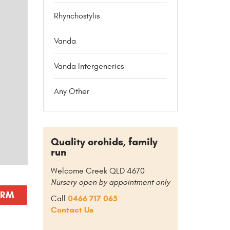
Rhynchostylis
Vanda
Vanda Intergenerics
Any Other
Quality orchids, family
run
Welcome Creek QLD 4670
Nursery open by appointment only
ORM
0466 717 065
Call
Contact Us